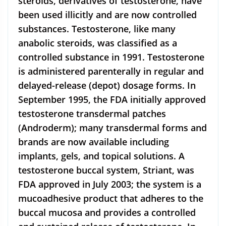
steroids, derivatives of testosterone, have
been used illicitly and are now controlled
substances. Testosterone, like many
anabolic steroids, was classified as a
controlled substance in 1991. Testosterone
is administered parenterally in regular and
delayed-release (depot) dosage forms. In
September 1995, the FDA initially approved
testosterone transdermal patches
(Androderm); many transdermal forms and
brands are now available including
implants, gels, and topical solutions. A
testosterone buccal system, Striant, was
FDA approved in July 2003; the system is a
mucoadhesive product that adheres to the
buccal mucosa and provides a controlled