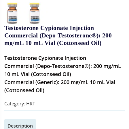
Testosterone Cypionate Injection
Commercial (Depo-Testosterone®): 200
mg/mL 10 mL Vial (Cottonseed Oil)
Testosterone Cypionate Injection
Commercial (Depo-Testosterone®): 200 mg/mL
10 mL Vial (Cottonseed Oil)
Commercial (Generic): 200 mg/mL 10 mL Vial
(Cottonseed Oil)
Category:
HRT
Description