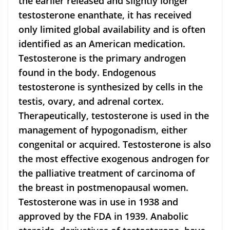
the earlier released and slightly longer
testosterone enanthate, it has received
only limited global availability and is often
identified as an American medication.
Testosterone is the primary androgen
found in the body. Endogenous
testosterone is synthesized by cells in the
testis, ovary, and adrenal cortex.
Therapeutically, testosterone is used in the
management of hypogonadism, either
congenital or acquired. Testosterone is also
the most effective exogenous androgen for
the palliative treatment of carcinoma of
the breast in postmenopausal women.
Testosterone was in use in 1938 and
approved by the FDA in 1939. Anabolic