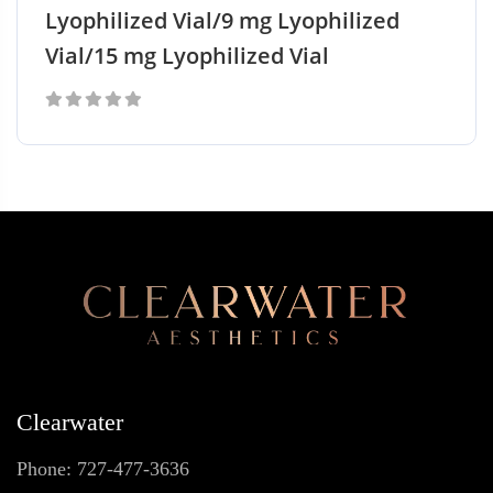
Lyophilized Vial/9 mg Lyophilized
Vial/15 mg Lyophilized Vial
0
out
of
5
Clearwater
Phone: 727-477-3636