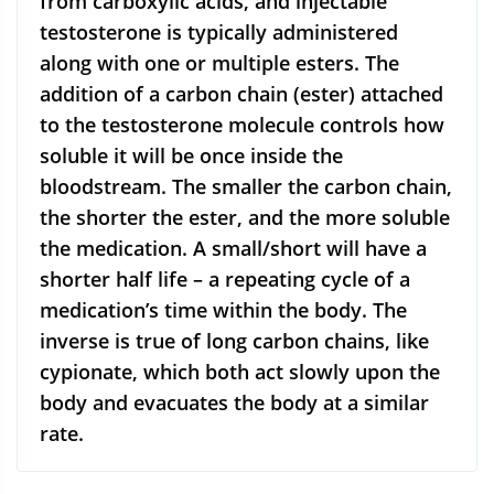
from carboxylic acids, and injectable
testosterone is typically administered
along with one or multiple esters. The
addition of a carbon chain (ester) attached
to the testosterone molecule controls how
soluble it will be once inside the
bloodstream. The smaller the carbon chain,
the shorter the ester, and the more soluble
the medication. A small/short will have a
shorter half life – a repeating cycle of a
medication’s time within the body. The
inverse is true of long carbon chains, like
cypionate, which both act slowly upon the
body and evacuates the body at a similar
rate.