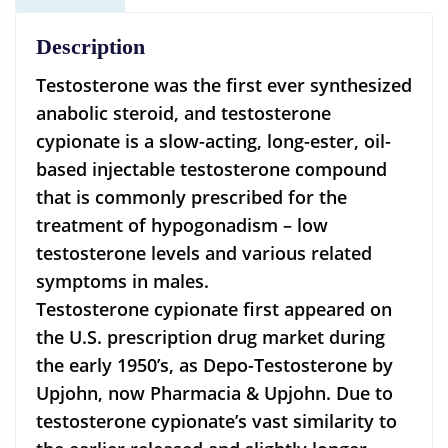
Description
Testosterone was the first ever synthesized
anabolic steroid, and testosterone
cypionate is a slow-acting, long-ester, oil-
based injectable testosterone compound
that is commonly prescribed for the
treatment of hypogonadism – low
testosterone levels and various related
symptoms in males.
Testosterone cypionate first appeared on
the U.S. prescription drug market during
the early 1950’s, as Depo-Testosterone by
Upjohn, now Pharmacia & Upjohn. Due to
testosterone cypionate’s vast similarity to