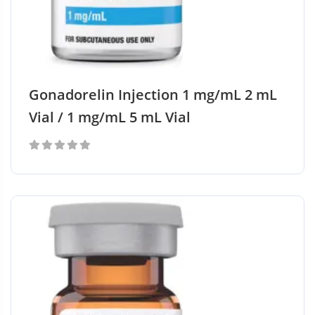
Gonadorelin Injection 1 mg/mL 2 mL
Vial / 1 mg/mL 5 mL Vial
0
out
of
5