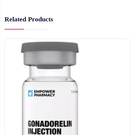
Related Products