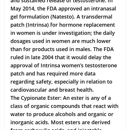
and sustained release of testosterone. In
May 2014, the FDA approved an intranasal
gel formulation (Natesto). A transdermal
patch (Intrinsa) for hormone replacement
in women is under investigation; the daily
dosages used in women are much lower
than for products used in males. The FDA
ruled in late 2004 that it would delay the
approval of Intrinsa women’s testosterone
patch and has required more data
regarding safety, especially in relation to
cardiovascular and breast health.
The Cypionate Ester: An ester is any of a
class of organic compounds that react with
water to produce alcohols and organic or
inorganic acids. Most esters are derived