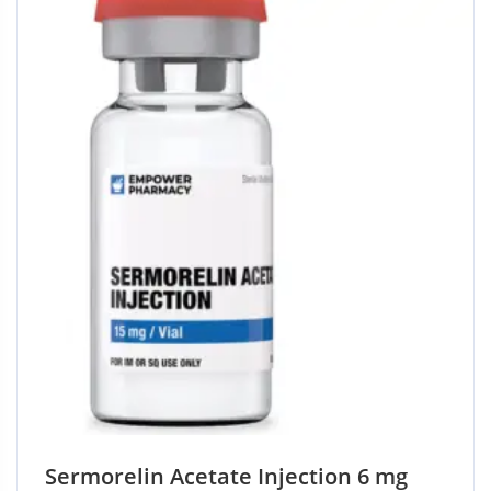
5
Sermorelin Acetate Injection 6 mg