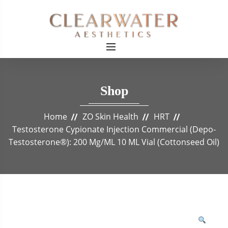
Shop
Home
ZO Skin Health
HRT
Testosterone Cypionate Injection Commercial (Depo-
Testosterone®): 200 Mg/mL 10 ML Vial (Cottonseed Oil)