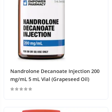
Nandrolone Decanoate Injection 200
mg/mL 5 mL Vial (Grapeseed Oil)
0
out
of