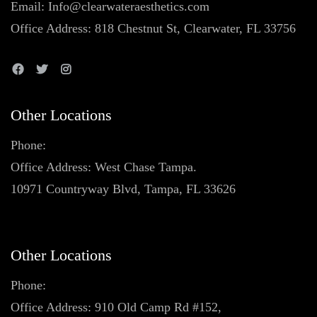
Email: Info@clearwateraesthetics.com
Office Address: 818 Chestnut St, Clearwater, FL 33756
Other Locations
Phone:
Office Address: West Chase Tampa.
10971 Countryway Blvd, Tampa, FL 33626
Other Locations
Phone:
Office Address: 910 Old Camp Rd #152,